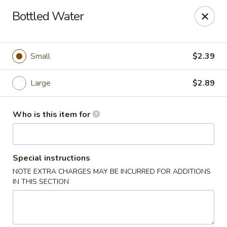
Sezchuan Express - Tulsa
Bottled Water
8021 E 51st St Tulsa, OK 74145
Pick up
Select Time
Small
$2.39
Large
$2.89
Who is this item for
Special instructions
NOTE EXTRA CHARGES MAY BE INCURRED FOR ADDITIONS
Sezchuan Express - Tulsa
IN THIS SECTION
Opens at 11:00AM
Closed
Store info
Call us