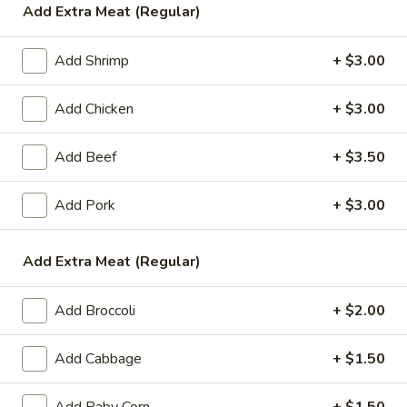
Add Extra Meat (Regular)
Sweet & Sour
Add Shrimp
+ $3.00
Please note: requests for additional items or special
preparation may incur an
extra charge
not calculated on your
Add Chicken
+ $3.00
online order.
Add Beef
+ $3.50
Appetizers
1.
Add Pork
+ $3.00
1. Egg Roll (1)
Egg
Roll
$1.99
Add Extra Meat (Regular)
(1)
2.
2. Chicken Teriyaki (1)
Add Broccoli
+ $2.00
Chicken
Teriyaki
$3.45
Add Cabbage
+ $1.50
(1)