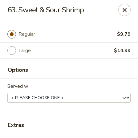
Sezchuan Express - Tulsa
63. Sweet & Sour Shrimp
8021 E 51st St Tulsa, OK 74145
Pick up
Select Time
Regular
$9.79
Large
$14.99
Options
Served w.
Sezchuan Express - Tulsa
Opens August 10th at 11:00AM
Closed
Extras
Store info
Call us