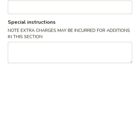
6. Vegetable Egg Roll (3)
Vegetable
Egg
$2.29
Roll
Special instructions
(3)
NOTE EXTRA CHARGES MAY BE INCURRED FOR ADDITIONS
Soup
IN THIS SECTION
7.
7. Corn Egg Drop Soup
Corn
Egg
Regular:
$2.49
Drop
Large:
$5.99
Soup
8.
8. Hot & Sour Soup
Hot
&
Regular:
$2.99
Sour
Large:
$6.99
Soup
9.
9. Wonton Soup (3)
Wonton