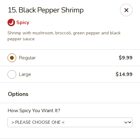
Sezchuan Express - Tulsa
15. Black Pepper Shrimp
8021 E 51st St Tulsa, OK 74145
Spicy
Pick up
Select Time
Shrimp with mushroom, broccoli, green pepper and black
pepper sauce
Regular
$9.99
Large
$14.99
Options
Sezchuan Express - Tulsa
How Spicy You Want It?
Opens August 10th at 11:00AM
Closed
Store info
Call us