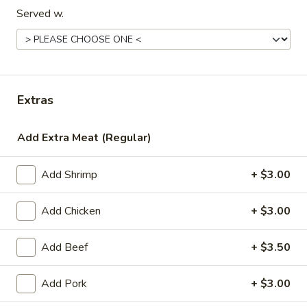
Served w.
Special Entrées
Please note: requests for additional items or special
preparation may incur an
extra charge
not calculated on your
online order.
Extras
Appetizers
Add Extra Meat (Regular)
1.
1. Egg Roll (1)
Egg
Add Shrimp
+ $3.00
Roll
$1.99
(1)
Add Chicken
+ $3.00
2.
2. Chicken Teriyaki (1)
Chicken
Add Beef
+ $3.50
Teriyaki
$3.45
(1)
Add Pork
+ $3.00