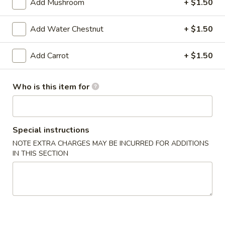
6. Vegetable Egg Roll (3)
Add Mushroom
+ $1.50
Vegetable
Egg
$2.29
Roll
Add Water Chestnut
+ $1.50
(3)
Add Carrot
+ $1.50
Soup
7.
7. Corn Egg Drop Soup
Who is this item for
Corn
Egg
Regular:
$2.49
Drop
Large:
$5.99
Soup
Special instructions
8.
NOTE EXTRA CHARGES MAY BE INCURRED FOR ADDITIONS
8. Hot & Sour Soup
IN THIS SECTION
Hot
&
Regular:
$2.99
Sour
Large:
$6.99
Soup
9.
9. Wonton Soup (3)
Wonton