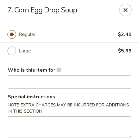
Sezchuan Express - Tulsa
7. Corn Egg Drop Soup
8021 E 51st St Tulsa, OK 74145
Pick up
Select Time
Regular
$2.49
Large
$5.99
Who is this item for
Special instructions
NOTE EXTRA CHARGES MAY BE INCURRED FOR ADDITIONS
Sezchuan Express - Tulsa
IN THIS SECTION
Opens August 10th at 11:00AM
Closed
Store info
Call us