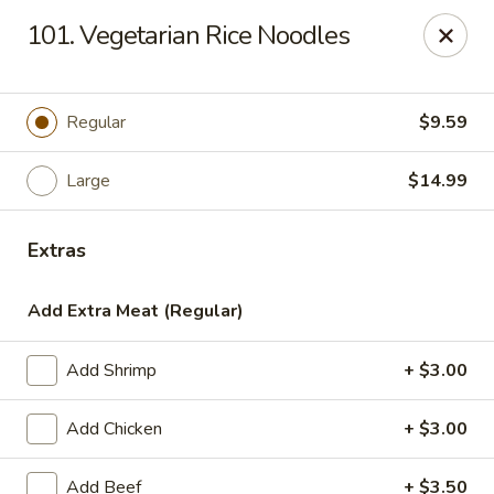
Sezchuan Express - Tulsa
101. Vegetarian Rice Noodles
8021 E 51st St Tulsa, OK 74145
Pick up
Select Time
Regular
$9.59
Large
$14.99
Extras
Add Extra Meat (Regular)
Add Shrimp
+ $3.00
Sezchuan Express - Tulsa
Add Chicken
+ $3.00
Opens at 11:00AM
Closed
Store info
Call us
Add Beef
+ $3.50