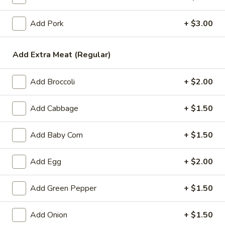
Rice Noodles
Add Pork
+ $3.00
Please note: requests for additional items or special
Add Extra Meat (Regular)
preparation may incur an
extra charge
not calculated on your
online order.
Add Broccoli
+ $2.00
Appetizers
Add Cabbage
+ $1.50
1.
1. Egg Roll (1)
Egg
Add Baby Corn
+ $1.50
Roll
$1.99
(1)
Add Egg
+ $2.00
2.
2. Chicken Teriyaki (1)
Chicken
Teriyaki
Add Green Pepper
+ $1.50
$3.45
(1)
Add Onion
+ $1.50