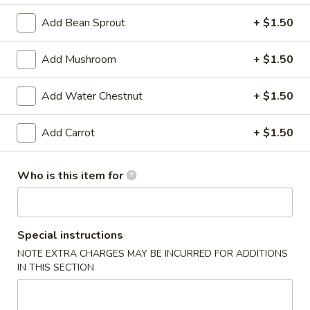
3.
Add Bean Sprout
+ $1.50
3. Cho Cho Beef (2)
Cho
Cho
$4.45
Add Mushroom
+ $1.50
Beef
(2)
4.
4. Lotus Wantons (4)
Add Water Chestnut
+ $1.50
Lotus
Wantons
$4.29
Add Carrot
+ $1.50
(4)
5.
5. Steamed Dumplings (10)
Steamed
Who is this item for
Dumplings
$8.59
(10)
5.
Special instructions
5. Pan Fried Dumplings (10)
Pan
NOTE EXTRA CHARGES MAY BE INCURRED FOR ADDITIONS
Fried
$8.59
IN THIS SECTION
Dumplings
(10)
6.