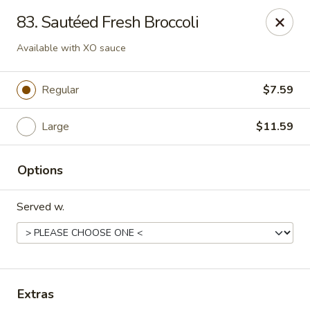
Sezchuan Express - Tulsa
83. Sautéed Fresh Broccoli
8021 E 51st St Tulsa, OK 74145
Available with XO sauce
Pick up
Select Time
Regular
$7.59
Large
$11.59
Options
Served w.
Sezchuan Express - Tulsa
Opens August 10th at 11:00AM
Closed
Extras
Store info
Call us