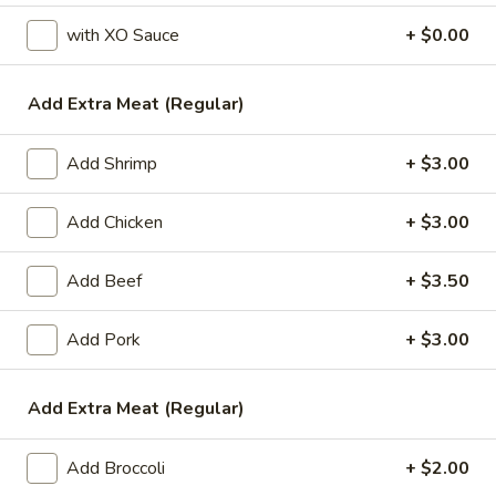
with XO Sauce
+ $0.00
Vegetable
Please note: requests for additional items or special
Add Extra Meat (Regular)
preparation may incur an
extra charge
not calculated on your
online order.
Add Shrimp
+ $3.00
Appetizers
Add Chicken
+ $3.00
1.
1. Egg Roll (1)
Egg
Add Beef
+ $3.50
Roll
$1.99
(1)
Add Pork
+ $3.00
2.
2. Chicken Teriyaki (1)
Chicken
Add Extra Meat (Regular)
Teriyaki
$3.45
(1)
Add Broccoli
+ $2.00