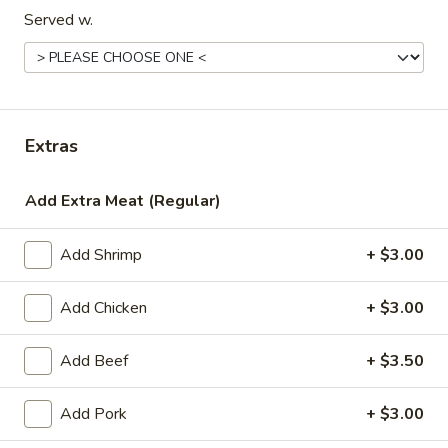
Served w.
Special Entrées
Please note: requests for additional items or special
preparation may incur an
extra charge
not calculated on your
online order.
Extras
Appetizers
Add Extra Meat (Regular)
1.
1. Egg Roll (1)
Egg
Add Shrimp
+ $3.00
Roll
$1.99
(1)
Add Chicken
+ $3.00
2.
2. Chicken Teriyaki (1)
Chicken
Add Beef
+ $3.50
Teriyaki
$3.45
(1)
Add Pork
+ $3.00