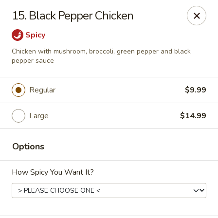
Sezchuan Express - Tulsa
15. Black Pepper Chicken
8021 E 51st St Tulsa, OK 74145
Spicy
Pick up
Select Time
Chicken with mushroom, broccoli, green pepper and black
pepper sauce
Regular
$9.99
Large
$14.99
Options
Sezchuan Express - Tulsa
How Spicy You Want It?
Opens Saturday at 11:00AM
Closed
Store info
Call us