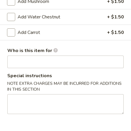
6. Vegetable Egg Roll (3)
Add Mushroom
+ $1.50
Vegetable
Egg
$2.29
Roll
Add Water Chestnut
+ $1.50
(3)
Add Carrot
+ $1.50
Soup
7.
7. Corn Egg Drop Soup
Who is this item for
Corn
Egg
Regular:
$2.49
Drop
Large:
$5.99
Soup
Special instructions
8.
NOTE EXTRA CHARGES MAY BE INCURRED FOR ADDITIONS
8. Hot & Sour Soup
IN THIS SECTION
Hot
&
Regular:
$2.99
Sour
Large:
$6.99
Soup
9.
9. Wonton Soup (3)
Wonton