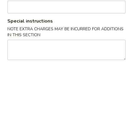
6. Vegetable Egg Roll (3)
Vegetable
Egg
$2.29
Roll
Special instructions
(3)
NOTE EXTRA CHARGES MAY BE INCURRED FOR ADDITIONS
Soup
IN THIS SECTION
7.
7. Corn Egg Drop Soup
Corn
Egg
Regular:
$2.49
Drop
Large:
$5.99
Soup
8.
8. Hot & Sour Soup
Hot
&
Regular:
$2.99
Sour
Large:
$6.99
Soup
9.
9. Wonton Soup (3)
Wonton