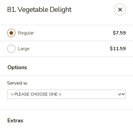
Sezchuan Express - Tulsa
81. Vegetable Delight
8021 E 51st St Tulsa, OK 74145
Pick up
ASAP
Regular
$7.59
Large
$11.59
Options
Served w.
Sezchuan Express - Tulsa
11:00AM - 9:30PM
Open
Extras
Store info
Call us