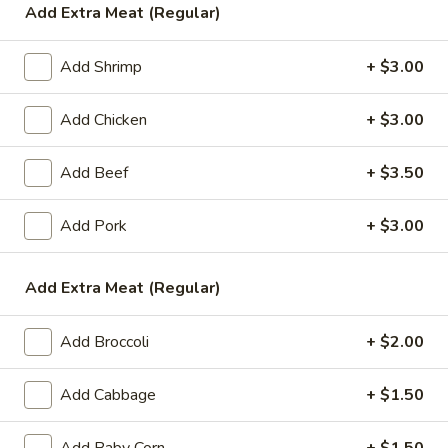
Add Extra Meat (Regular)
Vegetable
Add Shrimp
+ $3.00
Please note: requests for additional items or special
preparation may incur an
extra charge
not calculated on your
Add Chicken
+ $3.00
online order.
Add Beef
+ $3.50
Appetizers
1.
Add Pork
+ $3.00
1. Egg Roll (1)
Egg
Roll
$1.99
Add Extra Meat (Regular)
(1)
2.
2. Chicken Teriyaki (1)
Add Broccoli
+ $2.00
Chicken
Teriyaki
$3.45
Add Cabbage
+ $1.50
(1)