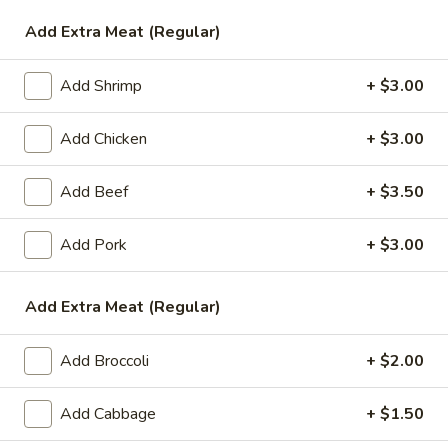
Add Extra Meat (Regular)
Vegetable
Please note: requests for additional items or special
Add Shrimp
+ $3.00
preparation may incur an
extra charge
not calculated on your
online order.
Add Chicken
+ $3.00
Appetizers
Add Beef
+ $3.50
1.
1. Egg Roll (1)
Add Pork
+ $3.00
Egg
Roll
$1.99
(1)
Add Extra Meat (Regular)
2.
2. Chicken Teriyaki (1)
Chicken
Add Broccoli
+ $2.00
Teriyaki
$3.45
(1)
Add Cabbage
+ $1.50