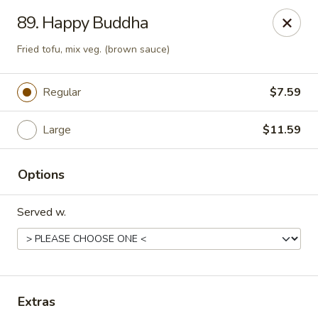
Sezchuan Express - Tulsa
89. Happy Buddha
8021 E 51st St Tulsa, OK 74145
Fried tofu, mix veg. (brown sauce)
Pick up
ASAP
Regular
$7.59
Large
$11.59
Options
Served w.
Sezchuan Express - Tulsa
11:00AM - 9:30PM
Open
Extras
Store info
Call us