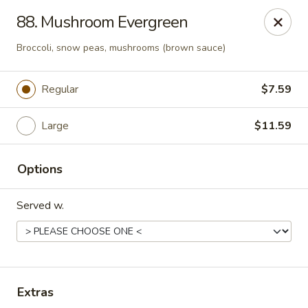
Sezchuan Express - Tulsa
88. Mushroom Evergreen
8021 E 51st St Tulsa, OK 74145
Broccoli, snow peas, mushrooms (brown sauce)
Pick up
ASAP
Regular
$7.59
Large
$11.59
Options
Served w.
Sezchuan Express - Tulsa
11:00AM - 9:30PM
Open
Extras
Store info
Call us