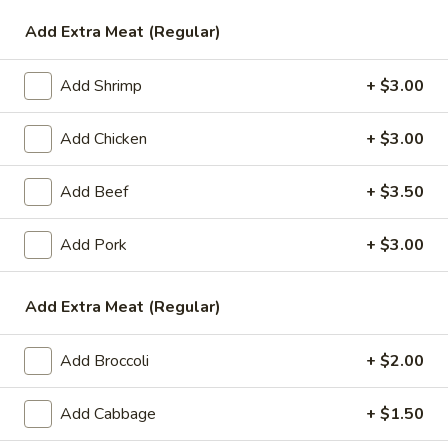
Add Extra Meat (Regular)
Vegetable
Please note: requests for additional items or special
Add Shrimp
+ $3.00
preparation may incur an
extra charge
not calculated on your
online order.
Add Chicken
+ $3.00
Appetizers
Add Beef
+ $3.50
1.
1. Egg Roll (1)
Add Pork
+ $3.00
Egg
Roll
$1.99
(1)
Add Extra Meat (Regular)
2.
2. Chicken Teriyaki (1)
Chicken
Add Broccoli
+ $2.00
Teriyaki
$3.45
(1)
Add Cabbage
+ $1.50